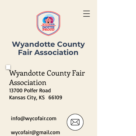
Wyandotte County
Fair Association
Wyandotte County Fair
Association
13700 Polfer Road
Kansas City, KS 66109
info@wycofair.com
wycofair@gmail.com