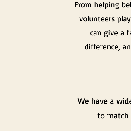
From helping beh
volunteers play
can give a 
difference, 
We have a wide
to match 