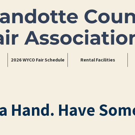
andotte Coun
air Associatio
2026 WYCO Fair Schedule
Rental Facilities
a Hand. Have Som