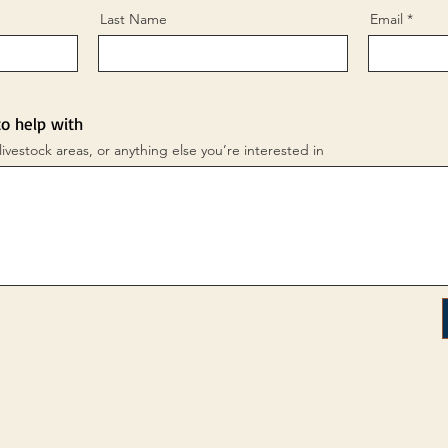
Last Name
Email
to help with
livestock areas, or anything else you’re interested in