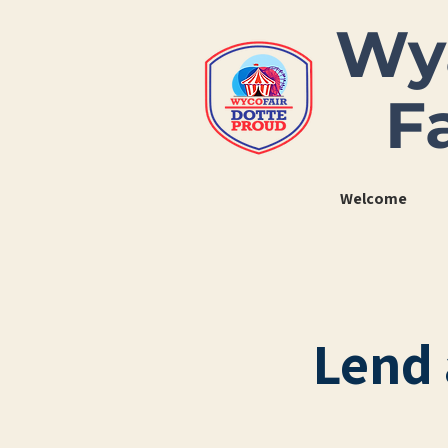
Wy
F
Welcome
Lend 