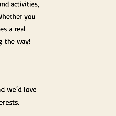
d activities,
. Whether you
es a real
g the way!
nd we’d love
erests.