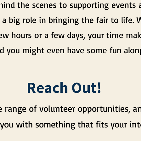
ind the scenes to supporting events an
 a big role in bringing the fair to life
few hours or a few days, your time mak
and you might even have some fun alon
Reach Out!
 range of volunteer opportunities, a
you with something that fits your int