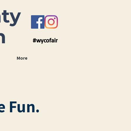
ty
n
#wycofair
More
e Fun.