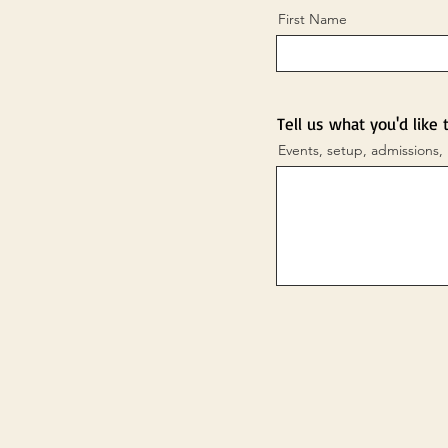
First Name
Tell us what you'd like 
Events, setup, admissions, 